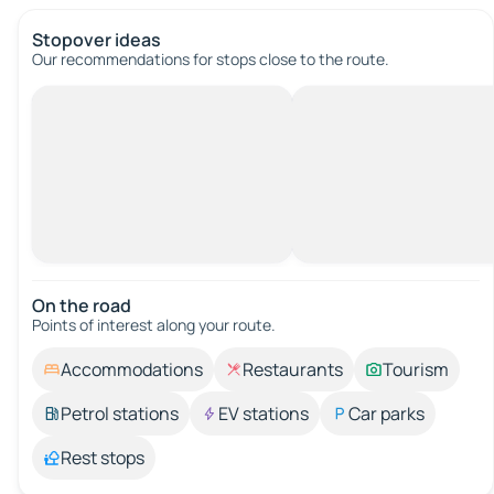
Stopover ideas
Our recommendations for stops close to the route.
On the road
Points of interest along your route.
Accommodations
Restaurants
Tourism
Petrol stations
EV stations
Car parks
Rest stops