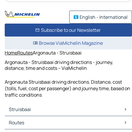
English - International
Subscribe to our Newsletter
Browse ViaMichelin Magazine
Home
Routes
Argonauta - Struisbaai
Argonauta - Struisbaai driving directions - journey,
distance, time and costs – ViaMichelin
Argonauta Struisbaai driving directions. Distance, cost
(tolls, fuel, cost per passenger) and journey time, based on
traffic conditions
Struisbaai
Struisbaai Maps
Routes
Struisbaai Traffic