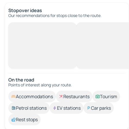
Stopover ideas
Our recommendations for stops close to the route.
On the road
Points of interest along your route.
Accommodations
Restaurants
Tourism
Petrol stations
EV stations
Car parks
Rest stops