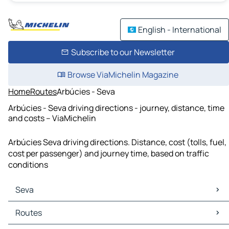
English - International
Subscribe to our Newsletter
Browse ViaMichelin Magazine
Home
Routes
Arbúcies - Seva
Arbúcies - Seva driving directions - journey, distance, time
and costs – ViaMichelin
Arbúcies Seva driving directions. Distance, cost (tolls, fuel,
cost per passenger) and journey time, based on traffic
conditions
Seva
Seva Maps
Routes
Seva Traffic