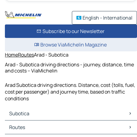
English - International
Subscribe to our Newsletter
Browse ViaMichelin Magazine
Home
Routes
Arad - Subotica
Arad - Subotica driving directions - journey, distance, time
and costs – ViaMichelin
Arad Subotica driving directions. Distance, cost (tolls, fuel,
cost per passenger) and journey time, based on traffic
conditions
Subotica
Subotica Maps
Routes
Subotica Traffic