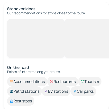
Stopover ideas
Our recommendations for stops close to the route.
On the road
Points of interest along your route.
Accommodations
Restaurants
Tourism
Petrol stations
EV stations
Car parks
Rest stops