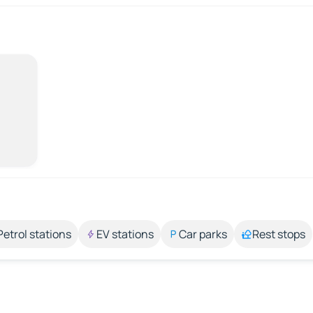
Petrol stations
EV stations
Car parks
Rest stops