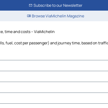
Subscribe to our Newsletter
Browse ViaMichelin Magazine
ce, time and costs – ViaMichelin
ls, fuel, cost per passenger) and journey time, based on traffi