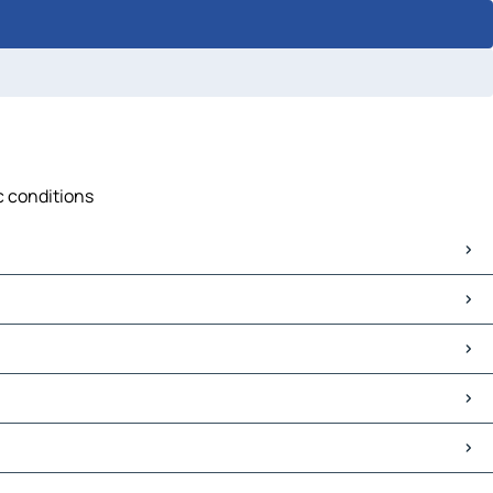
c conditions