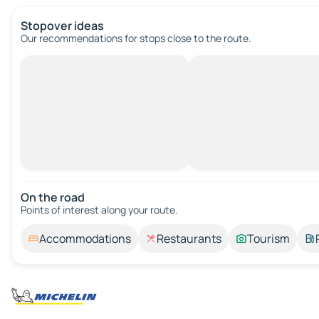
Stopover ideas
Our recommendations for stops close to the route.
On the road
Points of interest along your route.
Accommodations
Restaurants
Tourism