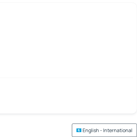
English - International