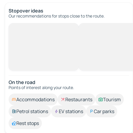
Stopover ideas
Our recommendations for stops close to the route.
On the road
Points of interest along your route.
Accommodations
Restaurants
Tourism
Petrol stations
EV stations
Car parks
Rest stops