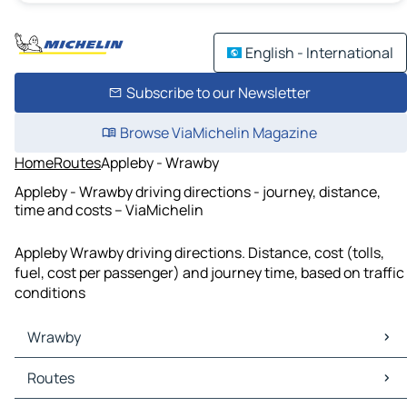
English - International
Subscribe to our Newsletter
Browse ViaMichelin Magazine
Home
Routes
Appleby - Wrawby
Appleby - Wrawby driving directions - journey, distance,
time and costs – ViaMichelin
Appleby Wrawby driving directions. Distance, cost (tolls,
fuel, cost per passenger) and journey time, based on traffic
conditions
Wrawby
Wrawby Maps
Routes
Wrawby Traffic