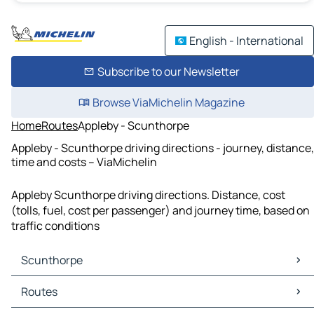
English - International
Subscribe to our Newsletter
Browse ViaMichelin Magazine
Home
Routes
Appleby - Scunthorpe
Appleby - Scunthorpe driving directions - journey, distance,
time and costs – ViaMichelin
Appleby Scunthorpe driving directions. Distance, cost
(tolls, fuel, cost per passenger) and journey time, based on
traffic conditions
Scunthorpe
Scunthorpe Maps
Routes
Scunthorpe Traffic