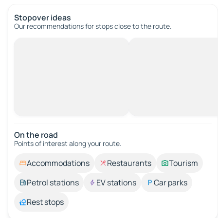
Stopover ideas
Our recommendations for stops close to the route.
On the road
Points of interest along your route.
Accommodations
Restaurants
Tourism
Petrol stations
EV stations
Car parks
Rest stops