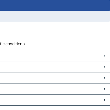
fic conditions