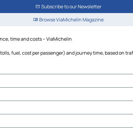
Subscribe to our Newsletter
Browse ViaMichelin Magazine
ance, time and costs – ViaMichelin
olls, fuel, cost per passenger) and journey time, based on traf