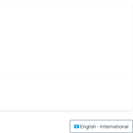
English - International