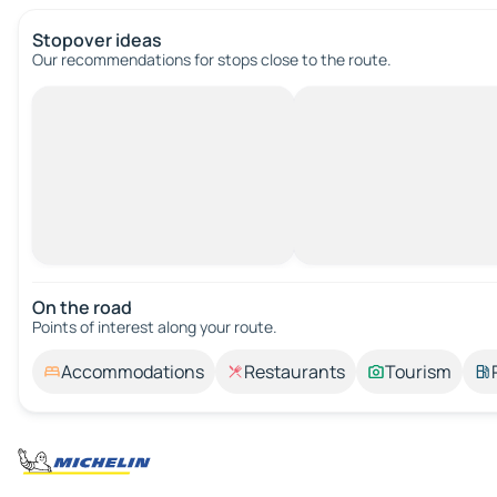
Stopover ideas
Our recommendations for stops close to the route.
On the road
Points of interest along your route.
Accommodations
Restaurants
Tourism