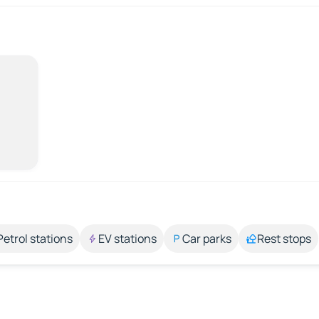
Petrol stations
EV stations
Car parks
Rest stops