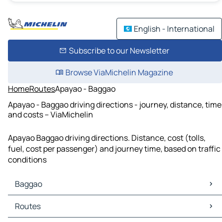
English - International
Subscribe to our Newsletter
Browse ViaMichelin Magazine
Home
Routes
Apayao - Baggao
Apayao - Baggao driving directions - journey, distance, time
and costs – ViaMichelin
Apayao Baggao driving directions. Distance, cost (tolls,
fuel, cost per passenger) and journey time, based on traffic
conditions
Baggao
Baggao Maps
Routes
Baggao Traffic