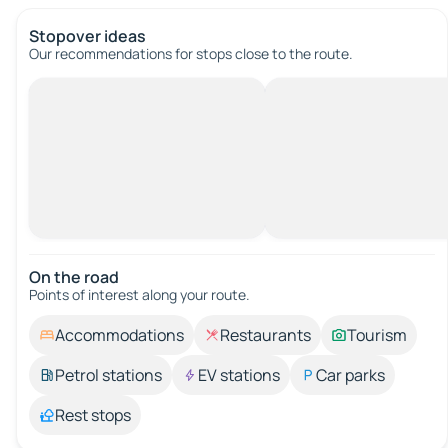
Stopover ideas
Our recommendations for stops close to the route.
On the road
Points of interest along your route.
Accommodations
Restaurants
Tourism
Petrol stations
EV stations
Car parks
Rest stops