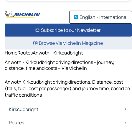
English - International
Subscribe to our Newsletter
Browse ViaMichelin Magazine
Home
Routes
Anwoth - Kirkcudbright
Anwoth - Kirkcudbright driving directions - journey,
distance, time and costs – ViaMichelin
Anwoth Kirkcudbright driving directions. Distance, cost
(tolls, fuel, cost per passenger) and journey time, based on
traffic conditions
Kirkcudbright
Kirkcudbright Maps
Routes
Kirkcudbright Traffic