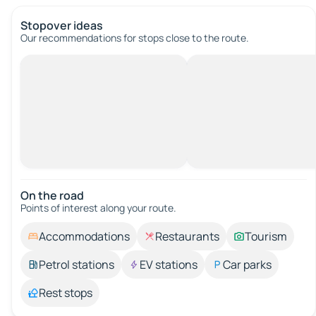
Stopover ideas
Our recommendations for stops close to the route.
On the road
Points of interest along your route.
Accommodations
Restaurants
Tourism
Petrol stations
EV stations
Car parks
Rest stops