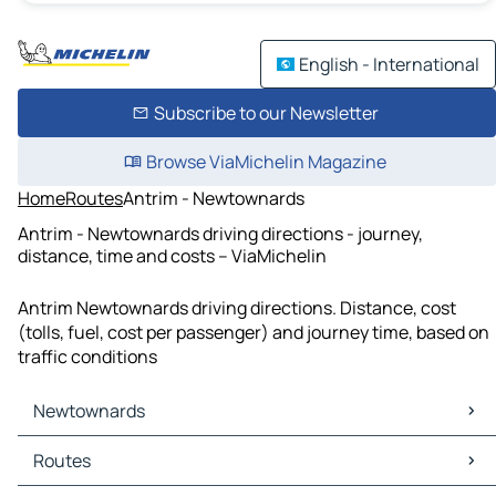
English - International
Subscribe to our Newsletter
Browse ViaMichelin Magazine
Home
Routes
Antrim - Newtownards
Antrim - Newtownards driving directions - journey,
distance, time and costs – ViaMichelin
Antrim Newtownards driving directions. Distance, cost
(tolls, fuel, cost per passenger) and journey time, based on
traffic conditions
Newtownards
Newtownards Maps
Routes
Newtownards Traffic