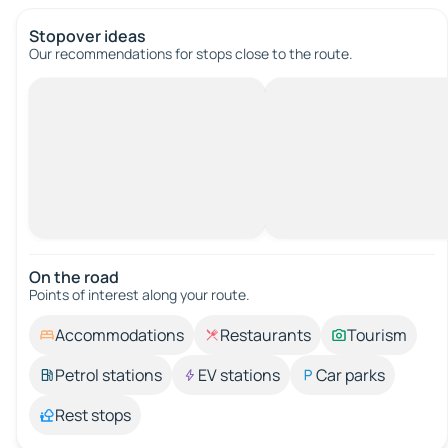
Stopover ideas
Our recommendations for stops close to the route.
On the road
Points of interest along your route.
Accommodations
Restaurants
Tourism
Petrol stations
EV stations
Car parks
Rest stops