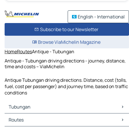
English - International
Subscribe to our Newsletter
Browse ViaMichelin Magazine
Home
Routes
Antique - Tubungan
Antique - Tubungan driving directions - journey, distance,
time and costs – ViaMichelin
Antique Tubungan driving directions. Distance, cost (tolls,
fuel, cost per passenger) and journey time, based on traffic
conditions
Tubungan
Tubungan Maps
Routes
Tubungan Traffic