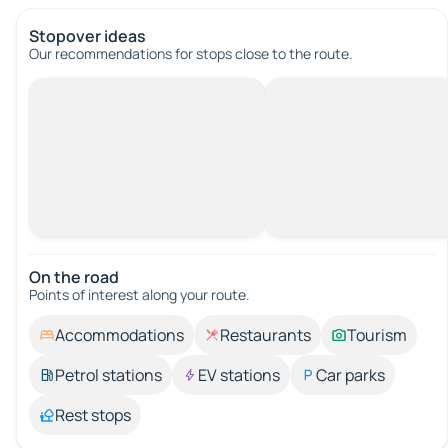
Stopover ideas
Our recommendations for stops close to the route.
On the road
Points of interest along your route.
Accommodations
Restaurants
Tourism
Petrol stations
EV stations
Car parks
Rest stops