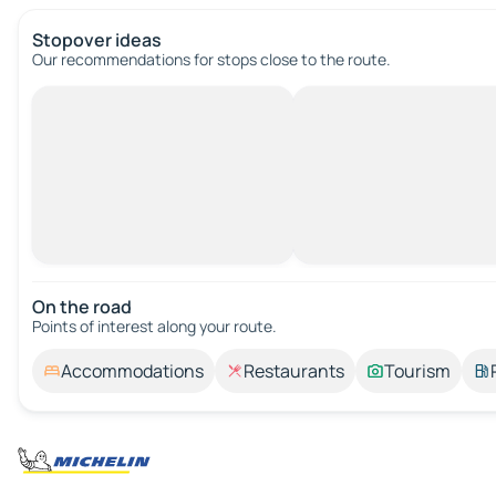
Stopover ideas
Our recommendations for stops close to the route.
On the road
Points of interest along your route.
Accommodations
Restaurants
Tourism