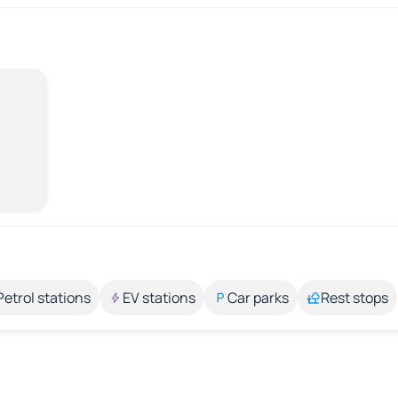
Petrol stations
EV stations
Car parks
Rest stops