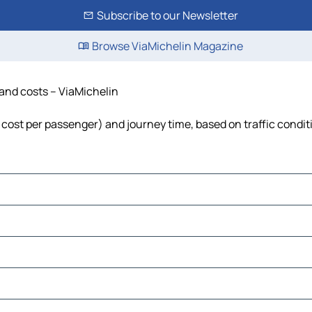
Subscribe to our Newsletter
Browse ViaMichelin Magazine
e and costs – ViaMichelin
l, cost per passenger) and journey time, based on traffic condit