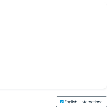
English - International