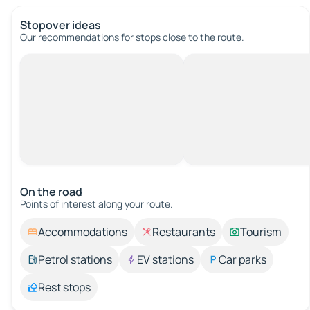
Stopover ideas
Our recommendations for stops close to the route.
On the road
Points of interest along your route.
Accommodations
Restaurants
Tourism
Petrol stations
EV stations
Car parks
Rest stops