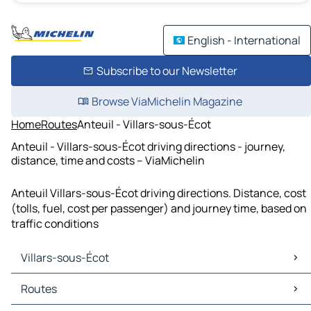
English - International
Subscribe to our Newsletter
Browse ViaMichelin Magazine
Home
Routes
Anteuil - Villars-sous-Écot
Anteuil - Villars-sous-Écot driving directions - journey,
distance, time and costs – ViaMichelin
Anteuil Villars-sous-Écot driving directions. Distance, cost
(tolls, fuel, cost per passenger) and journey time, based on
traffic conditions
Villars-sous-Écot
Villars-sous-Écot Maps
Routes
Villars-sous-Écot Traffic