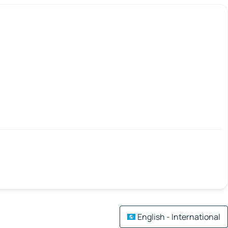
English - International