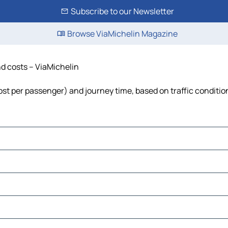
Subscribe to our Newsletter
Browse ViaMichelin Magazine
nd costs – ViaMichelin
 cost per passenger) and journey time, based on traffic conditio