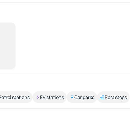
Petrol stations
EV stations
Car parks
Rest stops