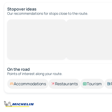
Stopover ideas
Our recommendations for stops close to the route.
On the road
Points of interest along your route.
Accommodations
Restaurants
Tourism