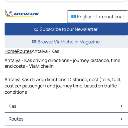
English - International
Subscribe to our Newsletter
Browse ViaMichelin Magazine
Home
Routes
Antalya - Kas
Antalya - Kas driving directions - journey, distance, time
and costs – ViaMichelin
Antalya Kas driving directions. Distance, cost (tolls, fuel,
cost per passenger) and journey time, based on traffic
conditions
Kas
Kas Maps
Routes
Kas Traffic