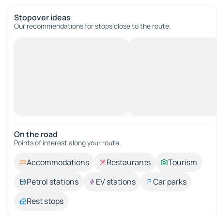
Stopover ideas
Our recommendations for stops close to the route.
On the road
Points of interest along your route.
Accommodations
Restaurants
Tourism
Petrol stations
EV stations
Car parks
Rest stops