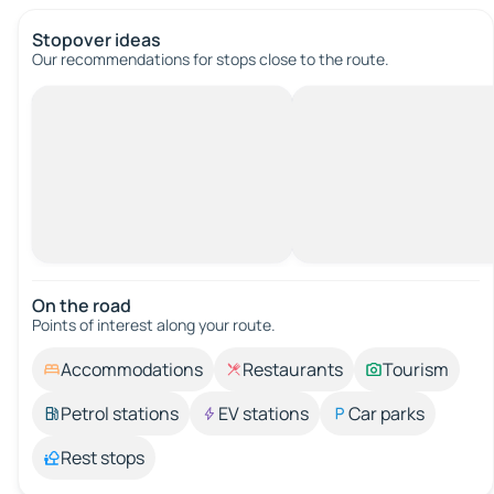
Stopover ideas
Our recommendations for stops close to the route.
On the road
Points of interest along your route.
Accommodations
Restaurants
Tourism
Petrol stations
EV stations
Car parks
Rest stops