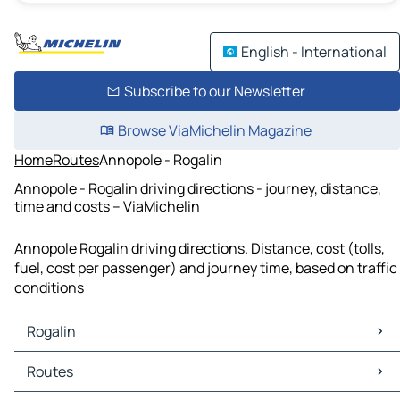
English - International
Subscribe to our Newsletter
Browse ViaMichelin Magazine
Home
Routes
Annopole - Rogalin
Annopole - Rogalin driving directions - journey, distance,
time and costs – ViaMichelin
Annopole Rogalin driving directions. Distance, cost (tolls,
fuel, cost per passenger) and journey time, based on traffic
conditions
Rogalin
Rogalin Maps
Routes
Rogalin Traffic