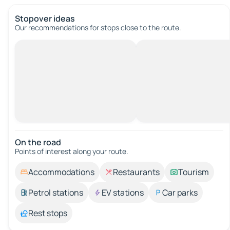
Stopover ideas
Our recommendations for stops close to the route.
On the road
Points of interest along your route.
Accommodations
Restaurants
Tourism
Petrol stations
EV stations
Car parks
Rest stops