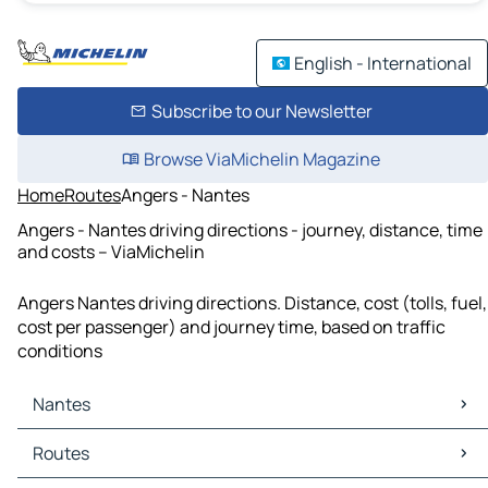
English - International
Subscribe to our Newsletter
Browse ViaMichelin Magazine
Home
Routes
Angers - Nantes
Angers - Nantes driving directions - journey, distance, time
and costs – ViaMichelin
Angers Nantes driving directions. Distance, cost (tolls, fuel,
cost per passenger) and journey time, based on traffic
conditions
Nantes
Nantes Maps
Routes
Nantes Traffic