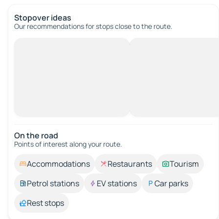
Stopover ideas
Our recommendations for stops close to the route.
On the road
Points of interest along your route.
Accommodations
Restaurants
Tourism
Petrol stations
EV stations
Car parks
Rest stops