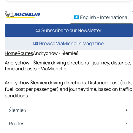
English - International
Subscribe to our Newsletter
Browse ViaMichelin Magazine
Home
Routes
Andrychów - Ślemień
Andrychów - Ślemień driving directions - journey, distance,
time and costs – ViaMichelin
Andrychów Ślemień driving directions. Distance, cost (tolls,
fuel, cost per passenger) and journey time, based on traffic
conditions
Ślemień
Ślemień Maps
Routes
Ślemień Traffic