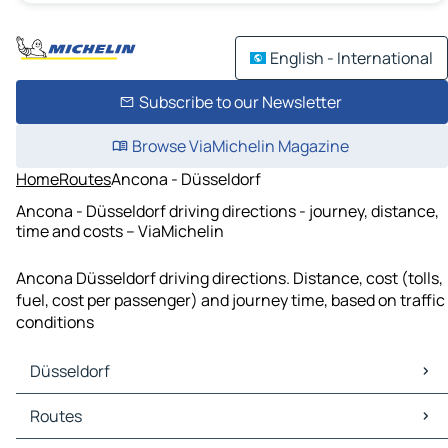
English - International
Subscribe to our Newsletter
Browse ViaMichelin Magazine
Home
Routes
Ancona - Düsseldorf
Ancona - Düsseldorf driving directions - journey, distance,
time and costs – ViaMichelin
Ancona Düsseldorf driving directions. Distance, cost (tolls,
fuel, cost per passenger) and journey time, based on traffic
conditions
Düsseldorf
Düsseldorf Maps
Routes
Düsseldorf Traffic