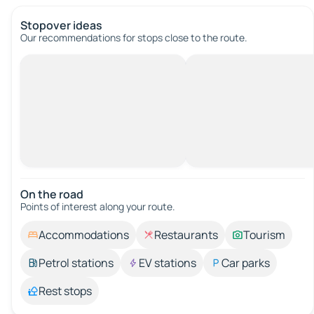
Stopover ideas
Our recommendations for stops close to the route.
On the road
Points of interest along your route.
Accommodations
Restaurants
Tourism
Petrol stations
EV stations
Car parks
Rest stops