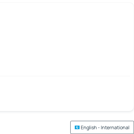
English - International