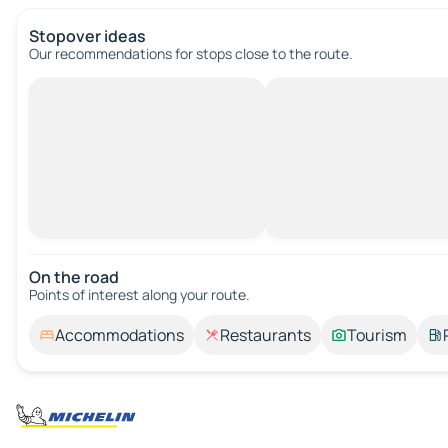
Stopover ideas
Our recommendations for stops close to the route.
On the road
Points of interest along your route.
Accommodations
Restaurants
Tourism