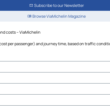
Subscribe to our Newsletter
Browse ViaMichelin Magazine
 and costs – ViaMichelin
, cost per passenger) and journey time, based on traffic condit