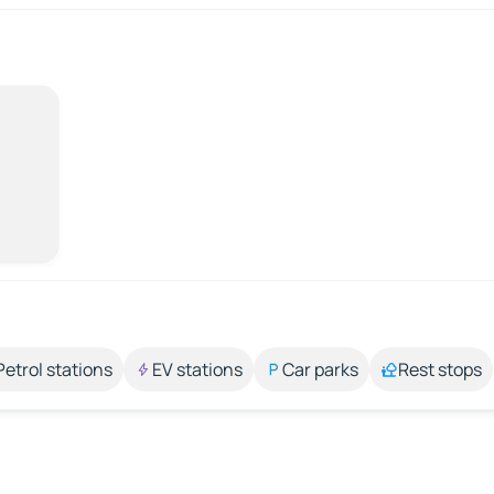
Petrol stations
EV stations
Car parks
Rest stops