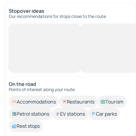
Stopover ideas
Our recommendations for stops close to the route.
On the road
Points of interest along your route.
Accommodations
Restaurants
Tourism
Petrol stations
EV stations
Car parks
Rest stops