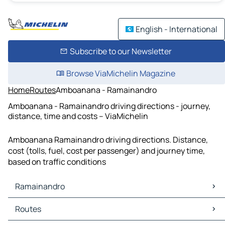
English - International
Subscribe to our Newsletter
Browse ViaMichelin Magazine
Home
Routes
Amboanana - Ramainandro
Amboanana - Ramainandro driving directions - journey,
distance, time and costs – ViaMichelin
Amboanana Ramainandro driving directions. Distance,
cost (tolls, fuel, cost per passenger) and journey time,
based on traffic conditions
Ramainandro
Ramainandro Maps
Routes
Ramainandro Traffic