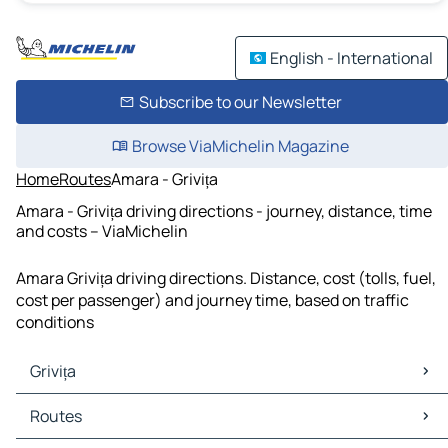
English - International
Subscribe to our Newsletter
Browse ViaMichelin Magazine
Home
Routes
Amara - Grivița
Amara - Grivița driving directions - journey, distance, time
and costs – ViaMichelin
Amara Grivița driving directions. Distance, cost (tolls, fuel,
cost per passenger) and journey time, based on traffic
conditions
Grivița
Grivița Maps
Routes
Grivița Traffic