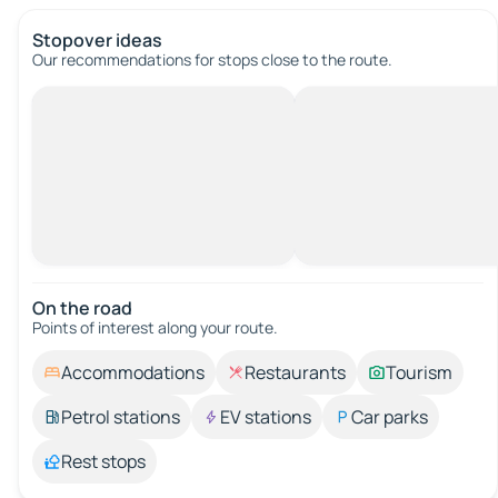
Stopover ideas
Our recommendations for stops close to the route.
On the road
Points of interest along your route.
Accommodations
Restaurants
Tourism
Petrol stations
EV stations
Car parks
Rest stops