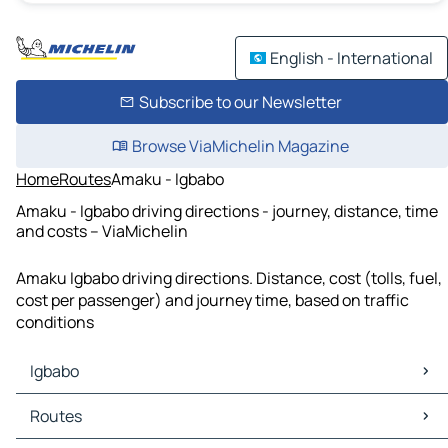
English - International
Subscribe to our Newsletter
Browse ViaMichelin Magazine
Home
Routes
Amaku - Igbabo
Amaku - Igbabo driving directions - journey, distance, time
and costs – ViaMichelin
Amaku Igbabo driving directions. Distance, cost (tolls, fuel,
cost per passenger) and journey time, based on traffic
conditions
Igbabo
Igbabo Maps
Routes
Igbabo Traffic