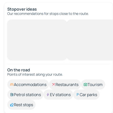
Stopover ideas
Our recommendations for stops close to the route.
On the road
Points of interest along your route.
Accommodations
Restaurants
Tourism
Petrol stations
EV stations
Car parks
Rest stops