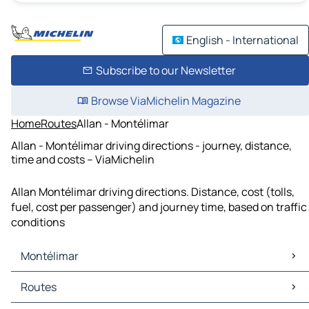
English - International
Subscribe to our Newsletter
Browse ViaMichelin Magazine
Home
Routes
Allan - Montélimar
Allan - Montélimar driving directions - journey, distance,
time and costs – ViaMichelin
Allan Montélimar driving directions. Distance, cost (tolls,
fuel, cost per passenger) and journey time, based on traffic
conditions
Montélimar
Montélimar Maps
Routes
Montélimar Traffic