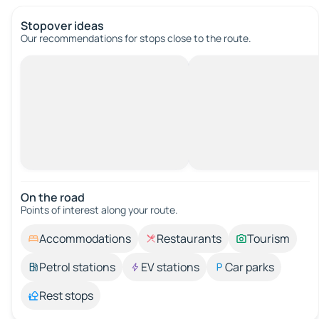
Stopover ideas
Our recommendations for stops close to the route.
On the road
Points of interest along your route.
Accommodations
Restaurants
Tourism
Petrol stations
EV stations
Car parks
Rest stops