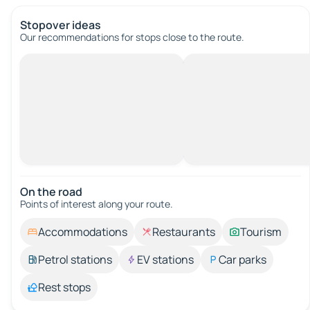
Stopover ideas
Our recommendations for stops close to the route.
On the road
Points of interest along your route.
Accommodations
Restaurants
Tourism
Petrol stations
EV stations
Car parks
Rest stops