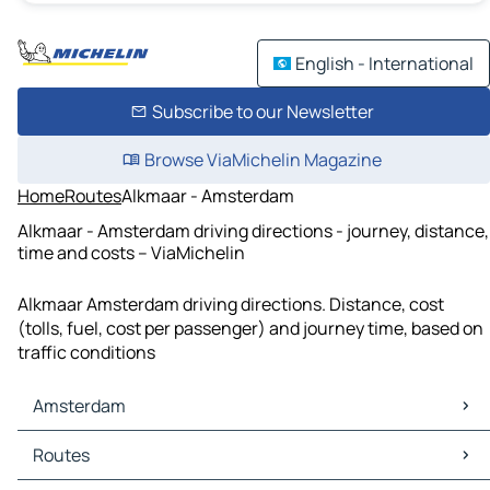
English - International
Subscribe to our Newsletter
Browse ViaMichelin Magazine
Home
Routes
Alkmaar - Amsterdam
Alkmaar - Amsterdam driving directions - journey, distance,
time and costs – ViaMichelin
Alkmaar Amsterdam driving directions. Distance, cost
(tolls, fuel, cost per passenger) and journey time, based on
traffic conditions
Amsterdam
Amsterdam Maps
Routes
Amsterdam Traffic