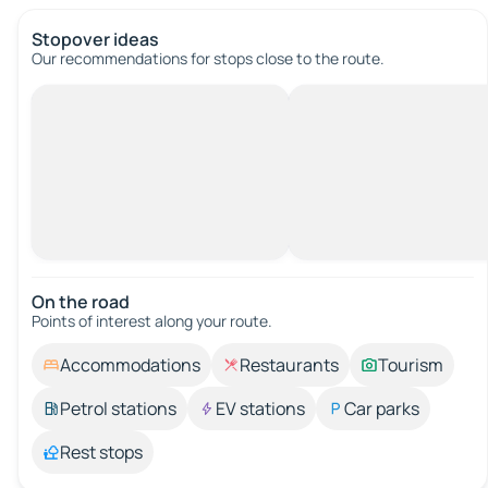
Stopover ideas
Our recommendations for stops close to the route.
On the road
Points of interest along your route.
Accommodations
Restaurants
Tourism
Petrol stations
EV stations
Car parks
Rest stops