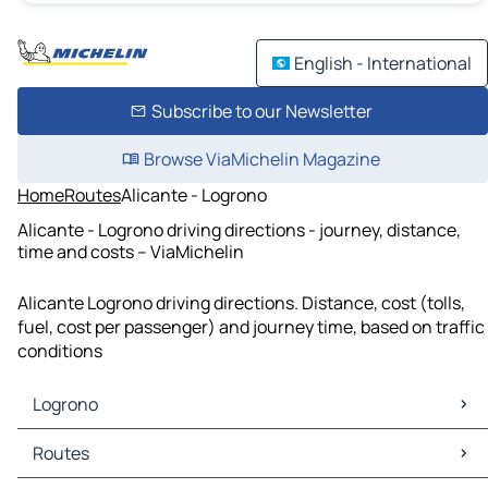
English - International
Subscribe to our Newsletter
Browse ViaMichelin Magazine
Home
Routes
Alicante - Logrono
Alicante - Logrono driving directions - journey, distance,
time and costs – ViaMichelin
Alicante Logrono driving directions. Distance, cost (tolls,
fuel, cost per passenger) and journey time, based on traffic
conditions
Logrono
Logrono Maps
Routes
Logrono Traffic