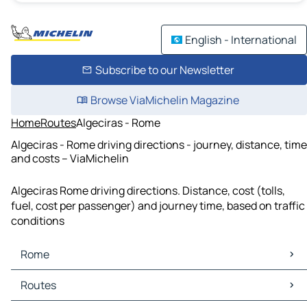
English - International
Subscribe to our Newsletter
Browse ViaMichelin Magazine
Home
Routes
Algeciras - Rome
Algeciras - Rome driving directions - journey, distance, time
and costs – ViaMichelin
Algeciras Rome driving directions. Distance, cost (tolls,
fuel, cost per passenger) and journey time, based on traffic
conditions
Rome
Rome Maps
Routes
Rome Traffic