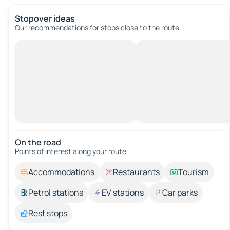
Stopover ideas
Our recommendations for stops close to the route.
On the road
Points of interest along your route.
Accommodations
Restaurants
Tourism
Petrol stations
EV stations
Car parks
Rest stops