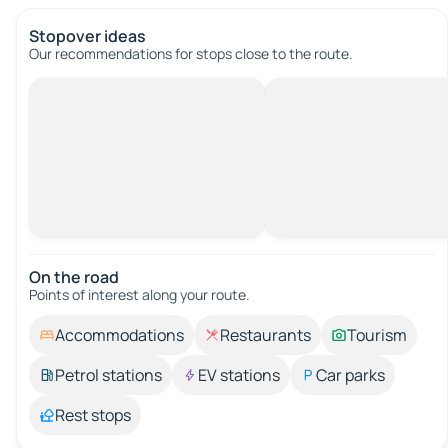
Stopover ideas
Our recommendations for stops close to the route.
On the road
Points of interest along your route.
Accommodations
Restaurants
Tourism
Petrol stations
EV stations
Car parks
Rest stops