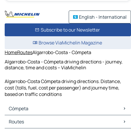
English - International
Subscribe to our Newsletter
Browse ViaMichelin Magazine
Home
Routes
Algarrobo-Costa - Cómpeta
Algarrobo-Costa - Cómpeta driving directions - journey,
distance, time and costs – ViaMichelin
Algarrobo-Costa Cómpeta driving directions. Distance,
cost (tolls, fuel, cost per passenger) and journey time,
based on traffic conditions
Cómpeta
Cómpeta Maps
Routes
Cómpeta Traffic