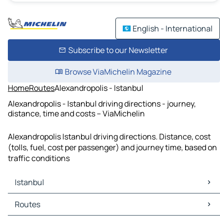
English - International
Subscribe to our Newsletter
Browse ViaMichelin Magazine
Home
Routes
Alexandropolis - Istanbul
Alexandropolis - Istanbul driving directions - journey,
distance, time and costs – ViaMichelin
Alexandropolis Istanbul driving directions. Distance, cost
(tolls, fuel, cost per passenger) and journey time, based on
traffic conditions
Istanbul
Istanbul Maps
Routes
Istanbul Traffic