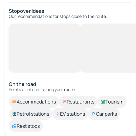
Stopover ideas
Our recommendations for stops close to the route.
On the road
Points of interest along your route.
Accommodations
Restaurants
Tourism
Petrol stations
EV stations
Car parks
Rest stops