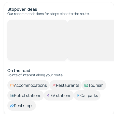
Stopover ideas
Our recommendations for stops close to the route.
On the road
Points of interest along your route.
Accommodations
Restaurants
Tourism
Petrol stations
EV stations
Car parks
Rest stops