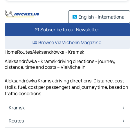
English - International
Subscribe to our Newsletter
Browse ViaMichelin Magazine
Home
Routes
Aleksandrówka - Kramsk
Aleksandrówka - Kramsk driving directions - journey,
distance, time and costs – ViaMichelin
Aleksandrówka Kramsk driving directions. Distance, cost
(tolls, fuel, cost per passenger) and journey time, based on
traffic conditions
Kramsk
Kramsk Maps
Routes
Kramsk Traffic