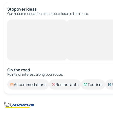
Stopover ideas
Our recommendations for stops close to the route.
On the road
Points of interest along your route.
Accommodations
Restaurants
Tourism