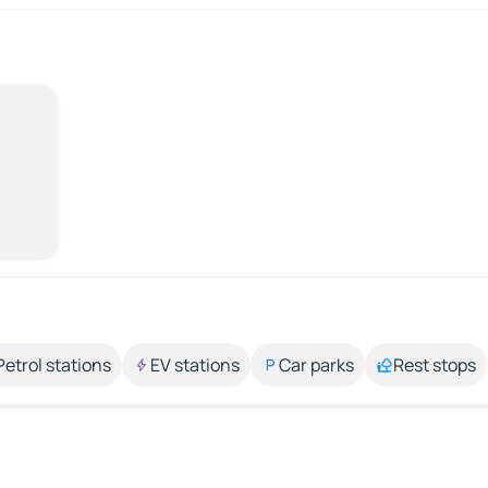
Petrol stations
EV stations
Car parks
Rest stops