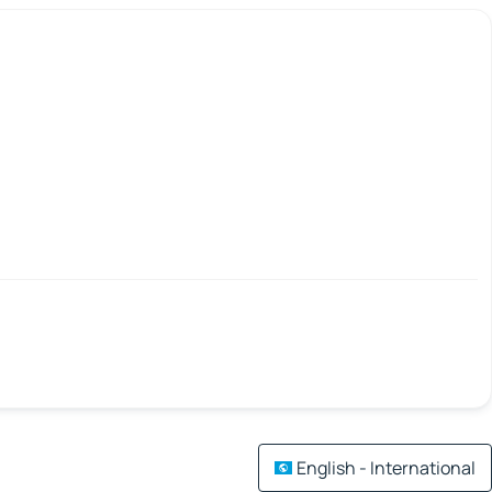
English - International