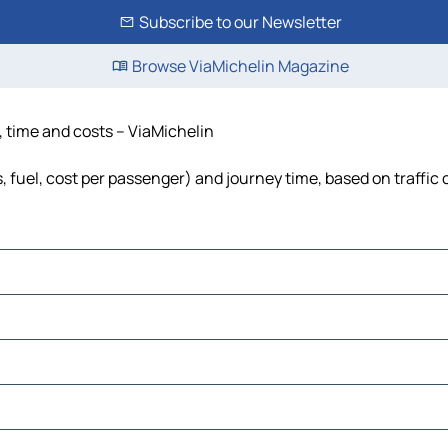
Subscribe to our Newsletter
Browse ViaMichelin Magazine
, time and costs – ViaMichelin
, fuel, cost per passenger) and journey time, based on traffic