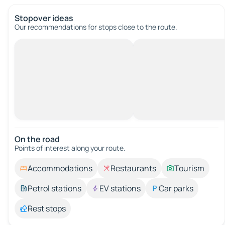
Stopover ideas
Our recommendations for stops close to the route.
On the road
Points of interest along your route.
Accommodations
Restaurants
Tourism
Petrol stations
EV stations
Car parks
Rest stops