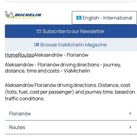
English - International
Subscribe to our Newsletter
Browse ViaMichelin Magazine
Home
Routes
Aleksandrów - Florianów
Aleksandrów - Florianów driving directions - journey,
distance, time and costs – ViaMichelin
Aleksandrów Florianów driving directions. Distance, cost
(tolls, fuel, cost per passenger) and journey time, based on
traffic conditions
Florianów
Florianów Maps
Routes
Florianów Traffic