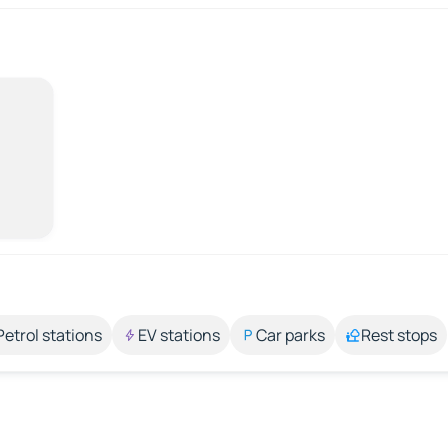
Petrol stations
EV stations
Car parks
Rest stops