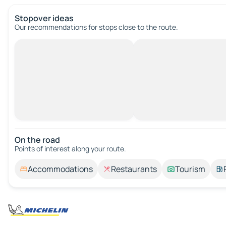
Stopover ideas
Our recommendations for stops close to the route.
On the road
Points of interest along your route.
Accommodations
Restaurants
Tourism