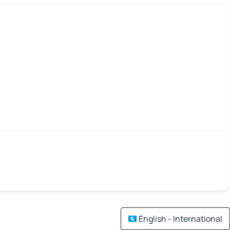
English - International