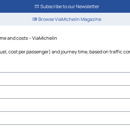
Subscribe to our Newsletter
Browse ViaMichelin Magazine
time and costs – ViaMichelin
 fuel, cost per passenger) and journey time, based on traffic co