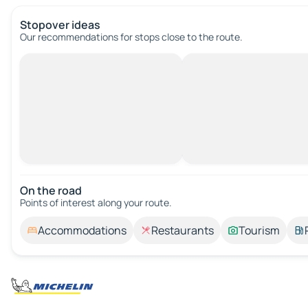
Stopover ideas
Our recommendations for stops close to the route.
On the road
Points of interest along your route.
Accommodations
Restaurants
Tourism