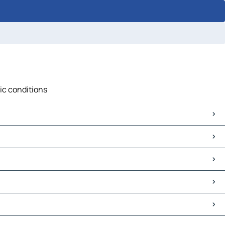
fic conditions