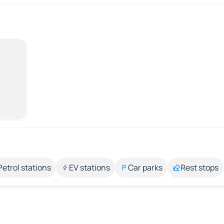
Petrol stations
EV stations
Car parks
Rest stops