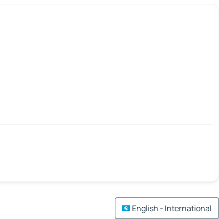
English - International