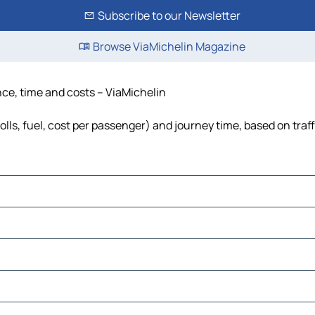
Subscribe to our Newsletter
Browse ViaMichelin Magazine
nce, time and costs – ViaMichelin
olls, fuel, cost per passenger) and journey time, based on traf