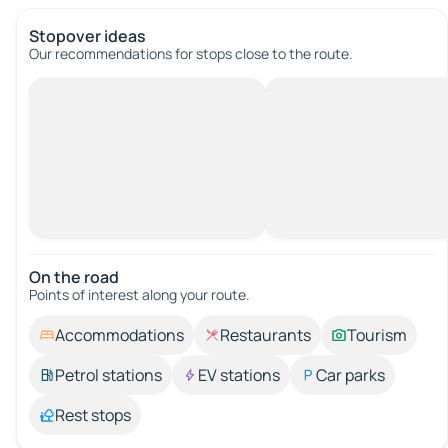
Stopover ideas
Our recommendations for stops close to the route.
On the road
Points of interest along your route.
Accommodations
Restaurants
Tourism
Petrol stations
EV stations
Car parks
Rest stops