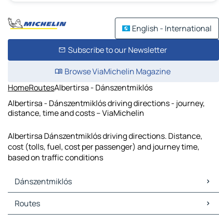
English - International
Subscribe to our Newsletter
Browse ViaMichelin Magazine
Home
Routes
Albertirsa - Dánszentmiklós
Albertirsa - Dánszentmiklós driving directions - journey,
distance, time and costs – ViaMichelin
Albertirsa Dánszentmiklós driving directions. Distance,
cost (tolls, fuel, cost per passenger) and journey time,
based on traffic conditions
Dánszentmiklós
Dánszentmiklós Maps
Routes
Dánszentmiklós Traffic