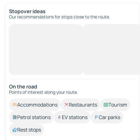
Stopover ideas
Our recommendations for stops close to the route.
On the road
Points of interest along your route.
Accommodations
Restaurants
Tourism
Petrol stations
EV stations
Car parks
Rest stops