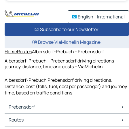
English - International
Subscribe to our Newsletter
Browse ViaMichelin Magazine
Home
Routes
Albersdorf-Prebuch - Prebensdorf
Albersdorf-Prebuch - Prebensdorf driving directions -
journey, distance, time and costs – ViaMichelin
Albersdorf-Prebuch Prebensdorf driving directions.
Distance, cost (tolls, fuel, cost per passenger) and journey
time, based on traffic conditions
Prebensdorf
Prebensdorf Maps
Routes
Prebensdorf Traffic