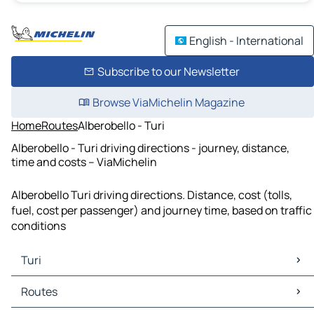
English - International
Subscribe to our Newsletter
Browse ViaMichelin Magazine
Home
Routes
Alberobello - Turi
Alberobello - Turi driving directions - journey, distance,
time and costs – ViaMichelin
Alberobello Turi driving directions. Distance, cost (tolls,
fuel, cost per passenger) and journey time, based on traffic
conditions
Turi
Turi Maps
Routes
Turi Traffic