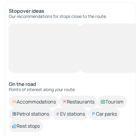
Stopover ideas
Our recommendations for stops close to the route.
On the road
Points of interest along your route.
Accommodations
Restaurants
Tourism
Petrol stations
EV stations
Car parks
Rest stops