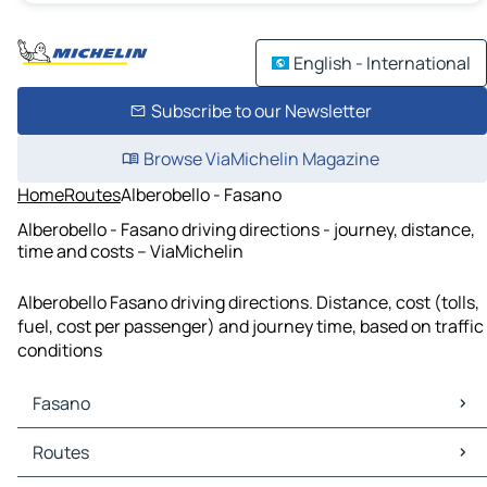
English - International
Subscribe to our Newsletter
Browse ViaMichelin Magazine
Home
Routes
Alberobello - Fasano
Alberobello - Fasano driving directions - journey, distance,
time and costs – ViaMichelin
Alberobello Fasano driving directions. Distance, cost (tolls,
fuel, cost per passenger) and journey time, based on traffic
conditions
Fasano
Fasano Maps
Routes
Fasano Traffic