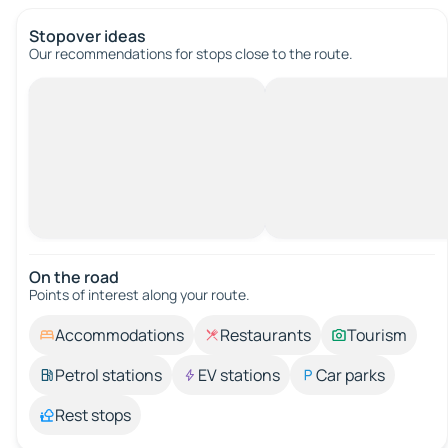
Stopover ideas
Our recommendations for stops close to the route.
On the road
Points of interest along your route.
Accommodations
Restaurants
Tourism
Petrol stations
EV stations
Car parks
Rest stops