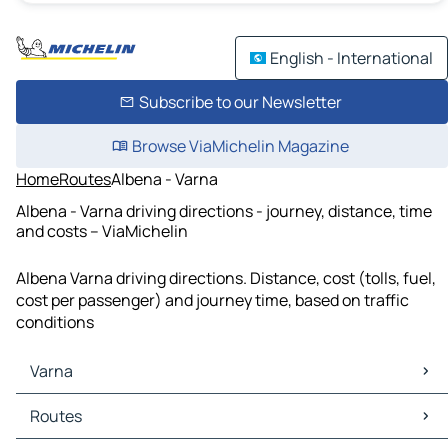
English - International
Subscribe to our Newsletter
Browse ViaMichelin Magazine
Home
Routes
Albena - Varna
Albena - Varna driving directions - journey, distance, time
and costs – ViaMichelin
Albena Varna driving directions. Distance, cost (tolls, fuel,
cost per passenger) and journey time, based on traffic
conditions
Varna
Varna Maps
Routes
Varna Traffic