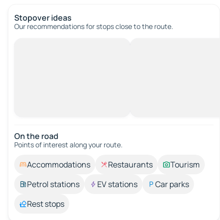
Stopover ideas
Our recommendations for stops close to the route.
On the road
Points of interest along your route.
Accommodations
Restaurants
Tourism
Petrol stations
EV stations
Car parks
Rest stops