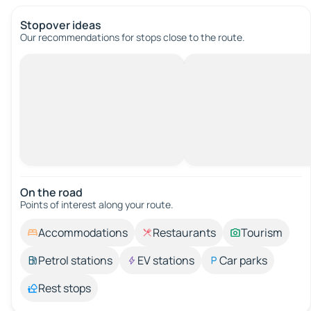
Stopover ideas
Our recommendations for stops close to the route.
On the road
Points of interest along your route.
Accommodations
Restaurants
Tourism
Petrol stations
EV stations
Car parks
Rest stops