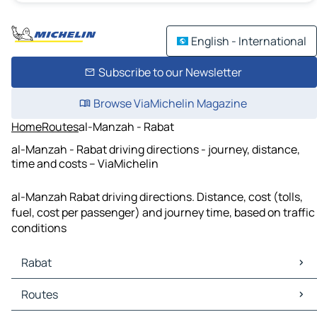
English - International
Subscribe to our Newsletter
Browse ViaMichelin Magazine
Home
Routes
al-Manzah - Rabat
al-Manzah - Rabat driving directions - journey, distance,
time and costs – ViaMichelin
al-Manzah Rabat driving directions. Distance, cost (tolls,
fuel, cost per passenger) and journey time, based on traffic
conditions
Rabat
Rabat Maps
Routes
Rabat Traffic