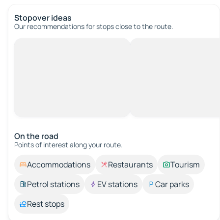
Stopover ideas
Our recommendations for stops close to the route.
On the road
Points of interest along your route.
Accommodations
Restaurants
Tourism
Petrol stations
EV stations
Car parks
Rest stops