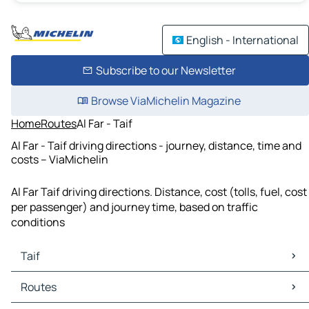
English - International
Subscribe to our Newsletter
Browse ViaMichelin Magazine
Home
Routes
Al Far - Taif
Al Far - Taif driving directions - journey, distance, time and
costs – ViaMichelin
Al Far Taif driving directions. Distance, cost (tolls, fuel, cost
per passenger) and journey time, based on traffic
conditions
Taif
Taif Maps
Routes
Taif Traffic