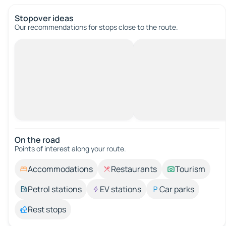
Stopover ideas
Our recommendations for stops close to the route.
On the road
Points of interest along your route.
Accommodations
Restaurants
Tourism
Petrol stations
EV stations
Car parks
Rest stops