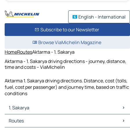
English - International
Subscribe to our Newsletter
Browse ViaMichelin Magazine
Home
Routes
Aktarma - 1. Sakarya
Aktarma - 1. Sakarya driving directions - journey, distance,
time and costs – ViaMichelin
Aktarma 1. Sakarya driving directions. Distance, cost (tolls,
fuel, cost per passenger) and journey time, based on traffic
conditions
1. Sakarya
1. Sakarya Maps
Routes
1. Sakarya Traffic