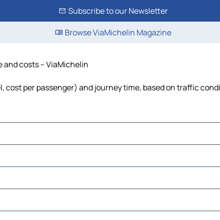
Subscribe to our Newsletter
Browse ViaMichelin Magazine
me and costs – ViaMichelin
el, cost per passenger) and journey time, based on traffic cond