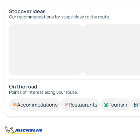
Stopover ideas
Our recommendations for stops close to the route.
On the road
Points of interest along your route.
Accommodations
Restaurants
Tourism