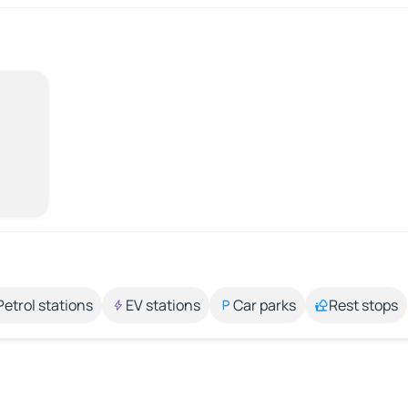
Petrol stations
EV stations
Car parks
Rest stops