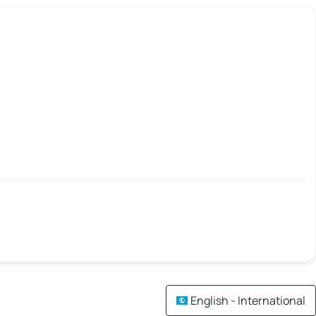
English - International