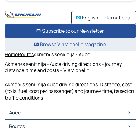
English - International
Subscribe to our Newsletter
Browse ViaMichelin Magazine
Home
Routes
Akmenės seniūnija - Auce
Akmenės seniūnija - Auce driving directions - journey,
distance, time and costs – ViaMichelin
Akmenės seniūnija Auce driving directions. Distance, cost
(tolls, fuel, cost per passenger) and journey time, based on
traffic conditions
Auce
Auce Maps
Routes
Auce Traffic