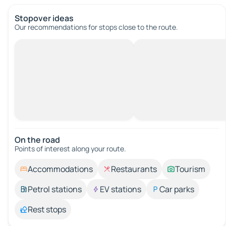
Stopover ideas
Our recommendations for stops close to the route.
On the road
Points of interest along your route.
Accommodations
Restaurants
Tourism
Petrol stations
EV stations
Car parks
Rest stops