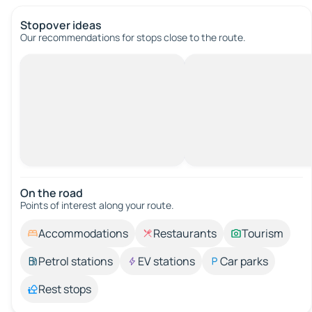
Stopover ideas
Our recommendations for stops close to the route.
On the road
Points of interest along your route.
Accommodations
Restaurants
Tourism
Petrol stations
EV stations
Car parks
Rest stops