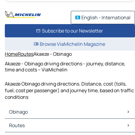
English - International
Subscribe to our Newsletter
Browse ViaMichelin Magazine
Home
Routes
Akaeze - Obinago
Akaeze - Obinago driving directions - journey, distance,
time and costs – ViaMichelin
Akaeze Obinago driving directions. Distance, cost (tolls,
fuel, cost per passenger) and journey time, based on traffic
conditions
Obinago
Obinago Maps
Routes
Obinago Traffic