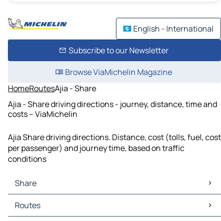
English - International
Subscribe to our Newsletter
Browse ViaMichelin Magazine
Home
Routes
Ajia - Share
Ajia - Share driving directions - journey, distance, time and
costs – ViaMichelin
Ajia Share driving directions. Distance, cost (tolls, fuel, cost
per passenger) and journey time, based on traffic
conditions
Share
Share Maps
Routes
Share Traffic