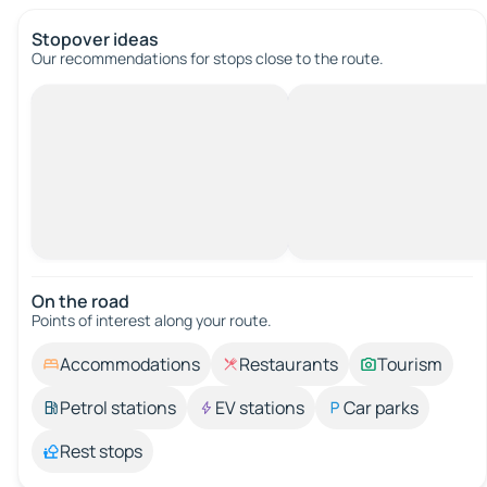
Stopover ideas
Our recommendations for stops close to the route.
On the road
Points of interest along your route.
Accommodations
Restaurants
Tourism
Petrol stations
EV stations
Car parks
Rest stops