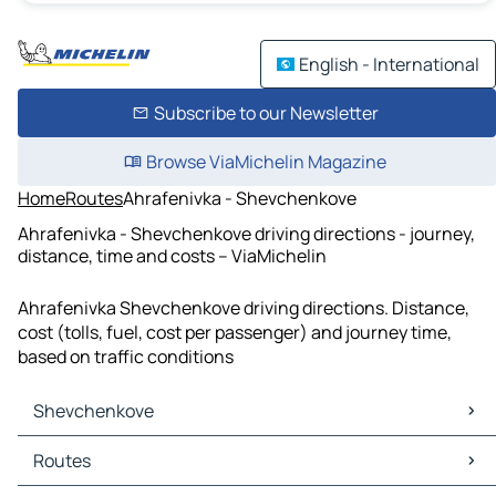
English - International
Subscribe to our Newsletter
Browse ViaMichelin Magazine
Home
Routes
Ahrafenivka - Shevchenkove
Ahrafenivka - Shevchenkove driving directions - journey,
distance, time and costs – ViaMichelin
Ahrafenivka Shevchenkove driving directions. Distance,
cost (tolls, fuel, cost per passenger) and journey time,
based on traffic conditions
Shevchenkove
Shevchenkove Maps
Routes
Shevchenkove Traffic