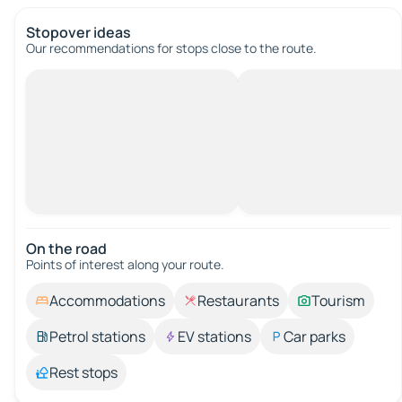
Stopover ideas
Our recommendations for stops close to the route.
On the road
Points of interest along your route.
Accommodations
Restaurants
Tourism
Petrol stations
EV stations
Car parks
Rest stops