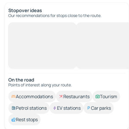
Stopover ideas
Our recommendations for stops close to the route.
On the road
Points of interest along your route.
Accommodations
Restaurants
Tourism
Petrol stations
EV stations
Car parks
Rest stops