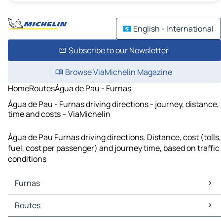
English - International
Subscribe to our Newsletter
Browse ViaMichelin Magazine
Home
Routes
Água de Pau - Furnas
Água de Pau - Furnas driving directions - journey, distance,
time and costs – ViaMichelin
Água de Pau Furnas driving directions. Distance, cost (tolls,
fuel, cost per passenger) and journey time, based on traffic
conditions
Furnas
Furnas Maps
Routes
Furnas Traffic