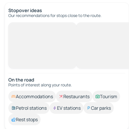
Stopover ideas
Our recommendations for stops close to the route.
On the road
Points of interest along your route.
Accommodations
Restaurants
Tourism
Petrol stations
EV stations
Car parks
Rest stops