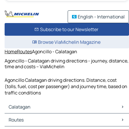
English - International
Subscribe to our Newsletter
Browse ViaMichelin Magazine
Home
Routes
Agoncillo - Calatagan
Agoncillo - Calatagan driving directions - journey, distance,
time and costs – ViaMichelin
Agoncillo Calatagan driving directions. Distance, cost
(tolls, fuel, cost per passenger) and journey time, based on
traffic conditions
Calatagan
Calatagan Maps
Routes
Calatagan Traffic