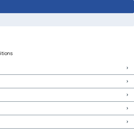
itions