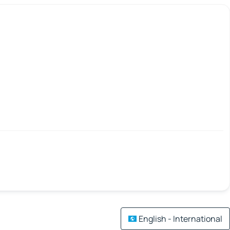
English - International