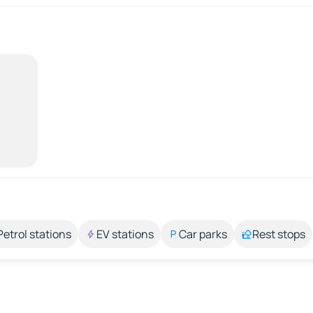
Petrol stations
EV stations
Car parks
Rest stops