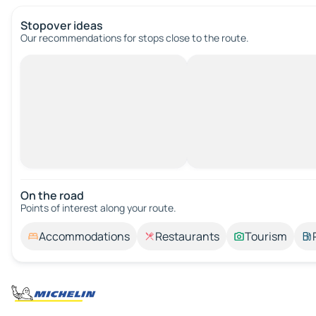
Stopover ideas
Our recommendations for stops close to the route.
On the road
Points of interest along your route.
Accommodations
Restaurants
Tourism