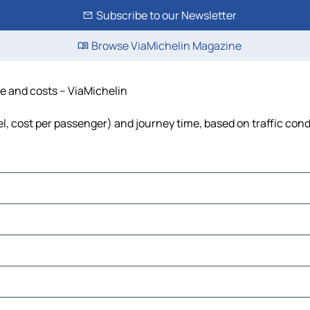
Subscribe to our Newsletter
Browse ViaMichelin Magazine
me and costs – ViaMichelin
uel, cost per passenger) and journey time, based on traffic cond